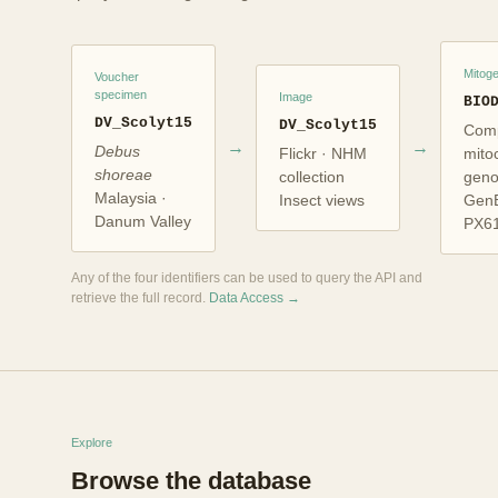
Mitog
Voucher
specimen
Image
BIO
DV_Scolyt15
DV_Scolyt15
Comp
→
→
Debus
Flickr · NHM
mito
shoreae
collection
gen
Malaysia ·
Insect views
Gen
Danum Valley
PX6
Any of the four identifiers can be used to query the API and
retrieve the full record.
Data Access →
Explore
Browse the database