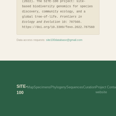
(2022). The SITE-100 project: site-
based biodiversity genomics for species
discovery, community ecology, and a
global tree-of-life.
Frontiers in
Ecology and Evolution
10: 787560.
https://doi.org/10.3389/fevo.2022.787560
Data access requests:
site100database@gmail.com
SITE-
Map
Specimens
Phylogeny
Sequences
Curation
Project
Conta
website
100