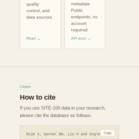
metadata.
quality
Public
control, and
endpoints, no
data sources.
account
required.
Read →
API docs →
Citation
How to cite
If you use SITE-100 data in your research,
please cite the database as follows:
Copy
Bian X, Garner BH, Liu H and Vogler AP.