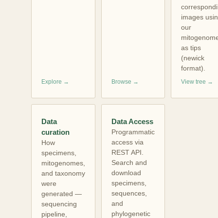
correspond
images usi
our
mitogenom
as tips
(newick
format).
Explore →
Browse →
View tree →
Data
Data Access
curation
Programmatic
access via
How
REST API.
specimens,
Search and
mitogenomes,
download
and taxonomy
specimens,
were
sequences,
generated —
and
sequencing
phylogenetic
pipeline,