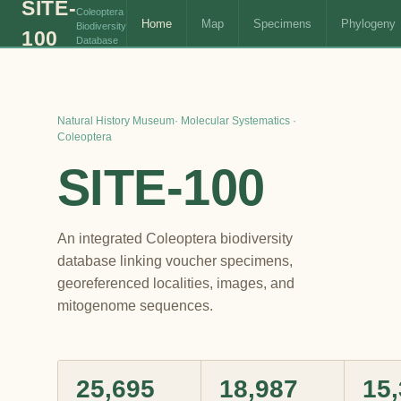
SITE-
Coleoptera
Home
Map
Specimens
Phylogeny
Biodiversity
100
Database
Natural History Museum· Molecular Systematics ·
Coleoptera
SITE‑100
An integrated Coleoptera biodiversity
database linking voucher specimens,
georeferenced localities, images, and
mitogenome sequences.
25,695
18,987
15