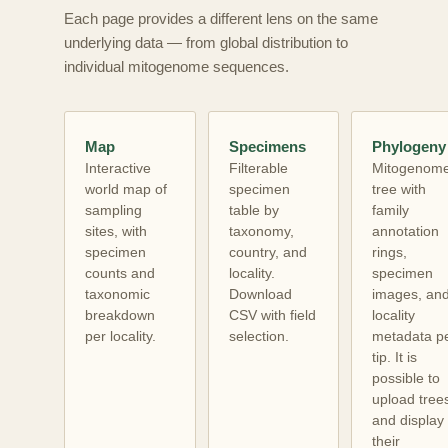
Each page provides a different lens on the same
underlying data — from global distribution to
individual mitogenome sequences.
Map
Specimens
Phylogeny
Interactive
Filterable
Mitogenom
world map of
specimen
tree with
sampling
table by
family
sites, with
taxonomy,
annotation
specimen
country, and
rings,
counts and
locality.
specimen
taxonomic
Download
images, an
breakdown
CSV with field
locality
per locality.
selection.
metadata p
tip. It is
possible to
upload tree
and display
their