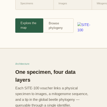
Specimens
Images
Mitogen
Explore the
Browse
map
phylogeny
Architecture
One specimen, four data
layers
Each SITE-100 voucher links a physical
specimen to images, a mitogenome sequence,
and a tip in the global beetle phylogeny —
queryable through a single identifier.